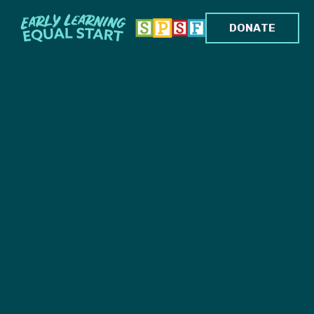
DONATE