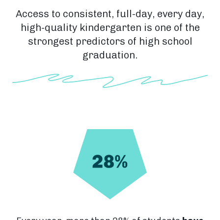
Access to consistent, full-day, every day,
high-quality kindergarten is one of the
strongest predictors of high school
graduation.