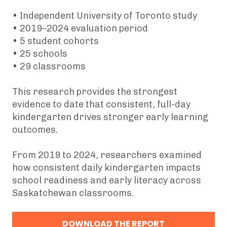
• Independent University of Toronto study
• 2019–2024 evaluation period
• 5 student cohorts
• 25 schools
• 29 classrooms
This research provides the strongest
evidence to date that consistent, full-day
kindergarten drives stronger early learning
outcomes.
From 2019 to 2024, researchers examined
how consistent daily kindergarten impacts
school readiness and early literacy across
Saskatchewan classrooms.
DOWNLOAD THE REPORT