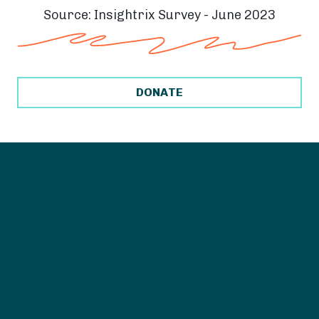
Source: Insightrix Survey - June 2023
DONATE