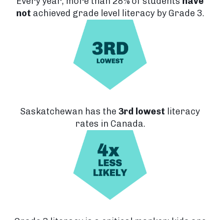
Every year, more than 28% of students
have
not
achieved
grade level literacy by Grade 3.
Saskatchewan has the
3rd lowest
literacy
rates in Canada.