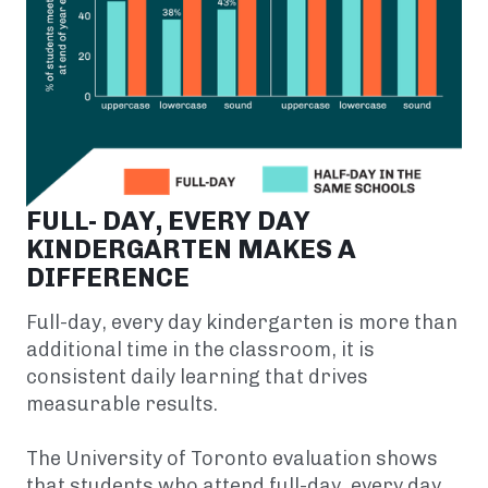
FULL- DAY, EVERY DAY
KINDERGARTEN MAKES A
DIFFERENCE
Full-day, every day kindergarten is more than
additional time in the classroom, it is
consistent daily learning that drives
measurable results.
The University of Toronto evaluation shows
that students who attend full-day, every day