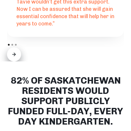
Tavie wouldn’t get this extra support.
Now I can be assured that she will gain
essential confidence that will help her in
years to come.”
82% OF SASKATCHEWAN
RESIDENTS WOULD
SUPPORT PUBLICLY
FUNDED FULL-DAY, EVERY
DAY KINDERGARTEN.