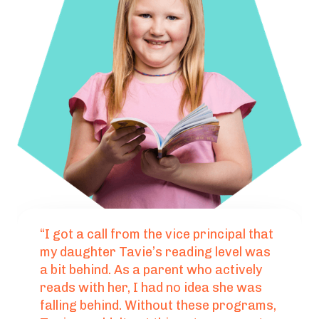
“I got a call from the vice principal that
my daughter Tavie’s reading level was
a bit behind. As a parent who actively
reads with her, I had no idea she was
falling behind. Without these programs,