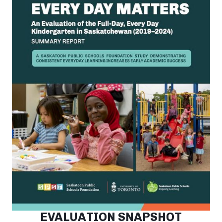
EVALUATION SNAPSHOT