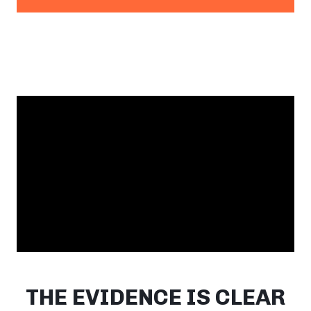
THE EVIDENCE IS CLEAR