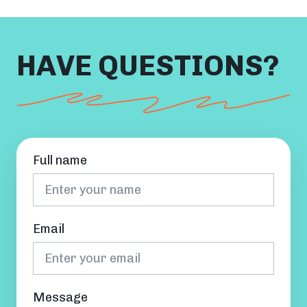
HAVE QUESTIONS?
Full name
Email
Message