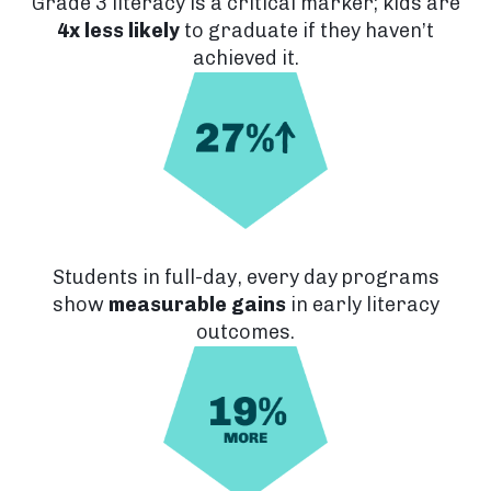
Grade 3 literacy is a critical marker; kids are
4x less likely
to graduate if they haven’t
achieved it.
Students in full-day, every day programs
show
measurable gains
in early literacy
outcomes.