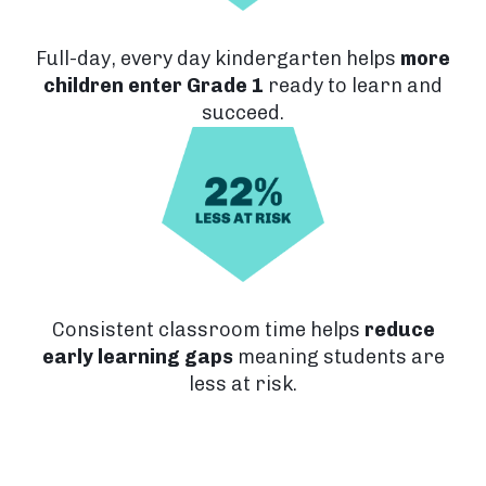
Full-day, every day kindergarten helps
more
children enter Grade 1
ready to learn and
succeed.
Consistent classroom time helps
reduce
early learning gaps
meaning students are
less at risk.