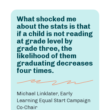
What shocked me
about the stats is that
if a child is not reading
at grade level by
grade three, the
likelihood of them
graduating decreases
four times.
Michael Linklater, Early
Learning Equal Start Campaign
Co-Chair