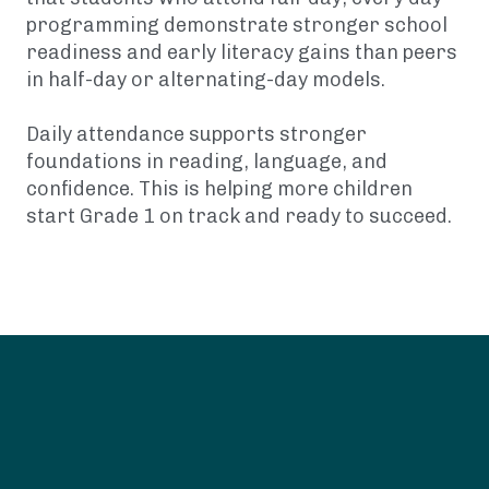
programming demonstrate stronger school
readiness and early literacy gains than peers
in half-day or alternating-day models.
Daily attendance supports stronger
foundations in reading, language, and
confidence. This is helping more children
start Grade 1 on track and ready to succeed.