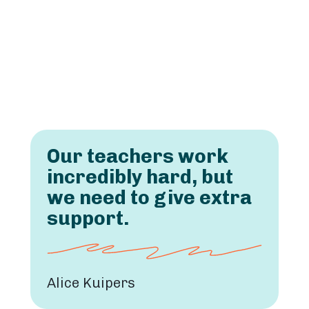
Our teachers work
incredibly hard, but
we need to give extra
support.
Alice Kuipers