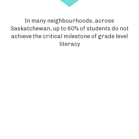
In many neighbourhoods, across
Saskatchewan, up to 60% of students do not
achieve the critical milestone of grade level
literacy