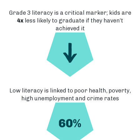
Grade 3 literacy is a critical marker; kids are
4x
less likely to graduate if they haven’t
achieved it
Low literacy is linked to poor health, poverty,
high unemployment and crime rates