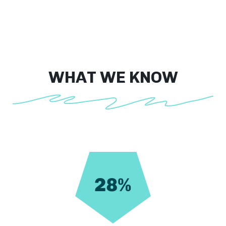
WHAT WE KNOW