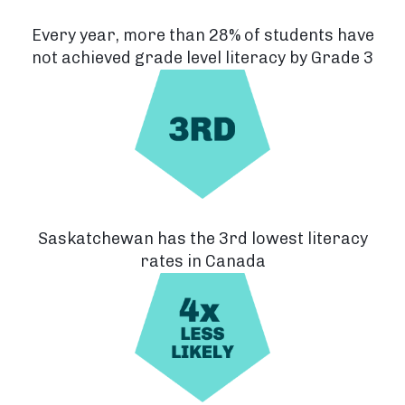
Every year, more than 28% of students have
not achieved grade level literacy by Grade 3
Saskatchewan has the 3rd lowest literacy
rates in Canada