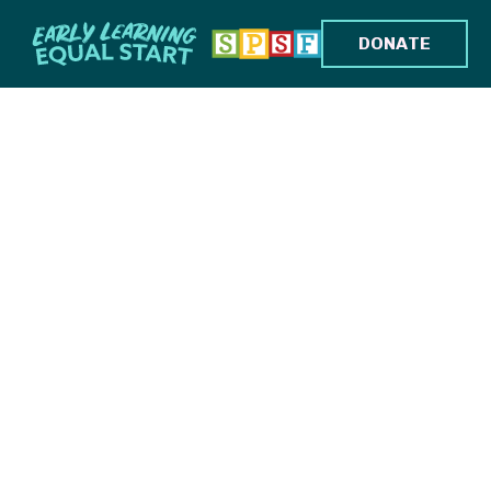
DONATE