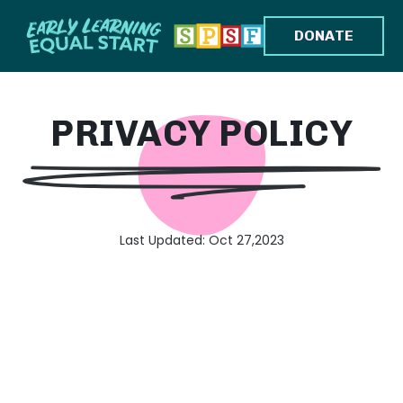
DONATE
PRIVACY POLICY
Last Updated: Oct 27,2023