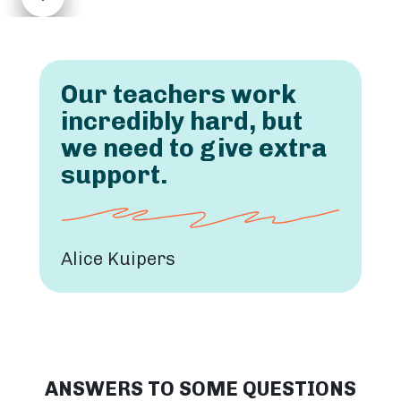
Our teachers work
incredibly hard, but
we need to give extra
support.
Alice Kuipers
ANSWERS TO SOME QUESTIONS