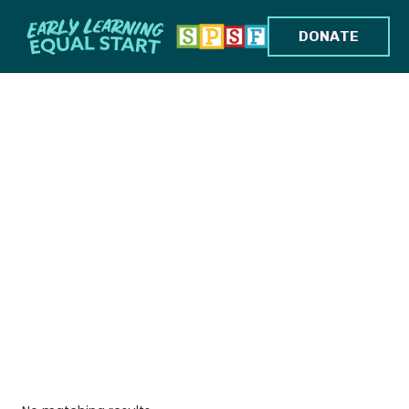
DONATE