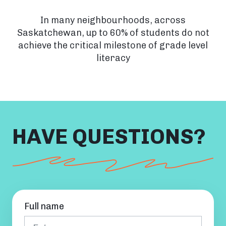
In many neighbourhoods, across
Saskatchewan, up to 60% of students do not
achieve the critical milestone of grade level
literacy
HAVE QUESTIONS?
Full name