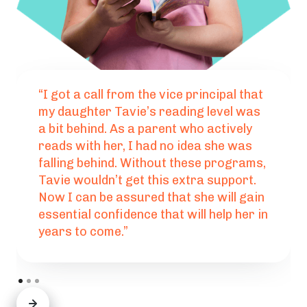
“I got a call from the vice principal that
my daughter Tavie’s reading level was
a bit behind. As a parent who actively
reads with her, I had no idea she was
falling behind. Without these programs,
Tavie wouldn’t get this extra support.
Now I can be assured that she will gain
essential confidence that will help her in
years to come.”