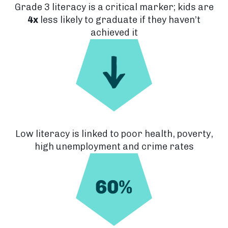
Grade 3 literacy is a critical marker; kids are
4x
less likely to graduate if they haven’t
achieved it
Low literacy is linked to poor health, poverty,
high unemployment and crime rates