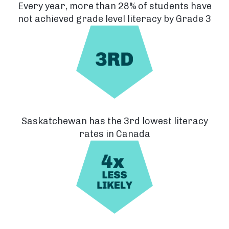
Every year, more than 28% of students have
not achieved grade level literacy by Grade 3
Saskatchewan has the 3rd lowest literacy
rates in Canada