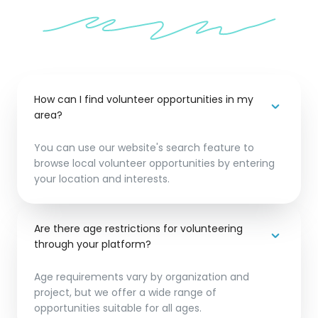
How can I find volunteer opportunities in my
area?
You can use our website's search feature to
browse local volunteer opportunities by entering
your location and interests.
Are there age restrictions for volunteering
through your platform?
Age requirements vary by organization and
project, but we offer a wide range of
opportunities suitable for all ages.