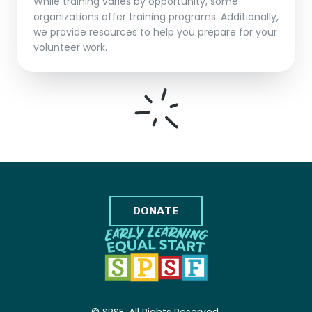
While training varies by opportunity, some
organizations offer training programs. Additionally,
we provide resources to help you prepare for your
volunteer work.
DONATE
© SPSF. All Rights Reserved.