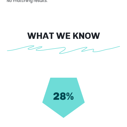
No matching results.
WHAT WE KNOW