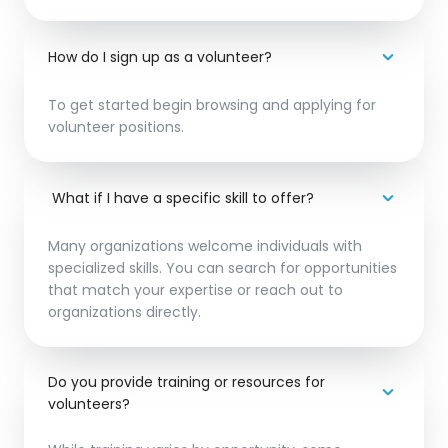
How do I sign up as a volunteer?
To get started begin browsing and applying for
volunteer positions.
What if I have a specific skill to offer?
Many organizations welcome individuals with
specialized skills. You can search for opportunities
that match your expertise or reach out to
organizations directly.
Do you provide training or resources for
volunteers?