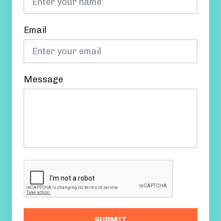
Email
Message